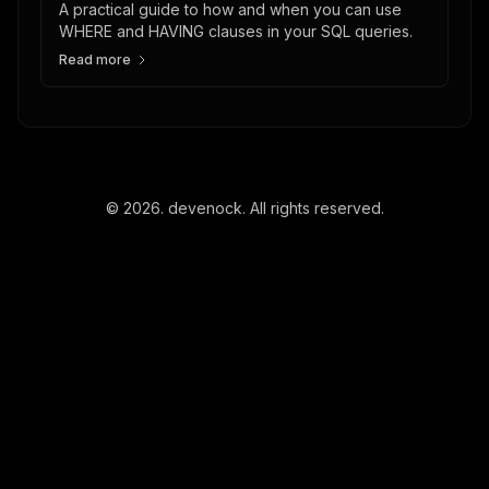
A practical guide to how and when you can use
WHERE and HAVING clauses in your SQL queries.
Read more
©
2026
. devenock. All rights reserved.