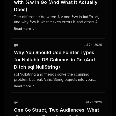
with %w in Go (And What It Actually
Does)
The difference between %v and %w in fmt.Errorf,
and why %w is what makes errors.Is and errors.As
work correctly once an error crosses package
Read more
boundaries.
go
Jul 24, 2026
Why You Should Use Pointer Types
for Nullable DB Columns in Go (And
Ditch sql.NullString)
sql.NullString and friends solve the scanning
problem but leak Valid/String objects into your
JSON API. Pointer types fix scanning and
Read more
serialization in one move.
go
Jul 21, 2026
One Go Struct, Two Audiences: What