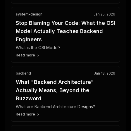
system-design
Jan 25, 2026
Stop Blaming Your Code: What the OSI
Model Actually Teaches Backend
Engineers
What is the OSI Model?
Read more
backend
Jan 18, 2026
What "Backend Architecture"
Actually Means, Beyond the
Buzzword
What are Backend Architecture Designs?
Read more