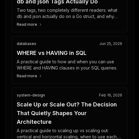
db and json Tags Actually Do
Two tags, two completely different readers: what
db and json actually do on a Go struct, and why
your database schema should not dictate your API.
Read more
databases
Jun 25, 2026
WHERE vs HAVING in SQL
A practical guide to how and when you can use
WHERE and HAVING clauses in your SQL queries.
Read more
system-design
Feb 16, 2026
Scale Up or Scale Out? The Decision
That Quietly Shapes Your
Architecture
A practical guide to scaling up vs scaling out:
vertical and horizontal scaling, when to use each,